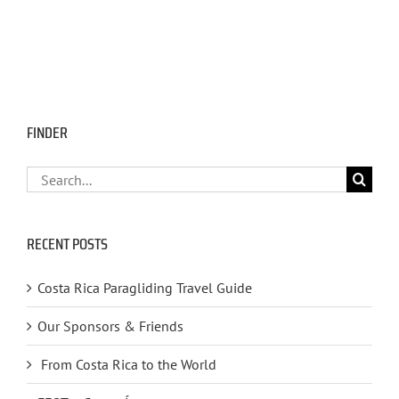
FINDER
Search
for:
RECENT POSTS
Costa Rica Paragliding Travel Guide
Our Sponsors & Friends
From Costa Rica to the World