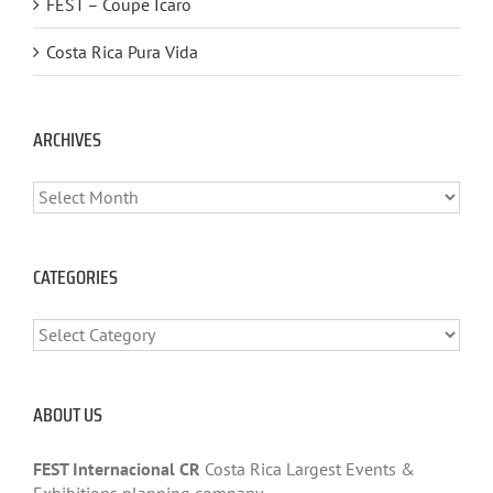
FEST – Coupe Ícaro
Costa Rica Pura Vida
ARCHIVES
ARCHIVES
CATEGORIES
CATEGORIES
ABOUT US
FEST Internacional CR
Costa Rica Largest Events &
Exhibitions planning company