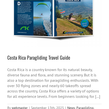
Costa Rica Paragliding Travel Guide
Costa Rica is a country known for its natural beauty,
diverse fauna and flora, and stunning scenery. But it is
also a top destination for paragliding enthusiasts. With
over 30 flying zones and nearly 60 takeoffs spread
across the country, Costa Rica offers a variety of options
for all experience levels. From beginners looking for [...]
By
webmaster
|
September 13th, 2025
|
News
,
Paragliding
,