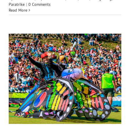
Paratrike
|
0 Comments
Read More