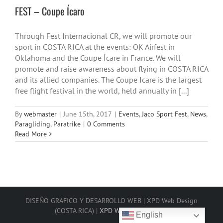
FEST – Coupe Ícaro
Through Fest Internacional CR, we will promote our
sport in COSTA RICA at the events: OK Airfest in
Oklahoma and the Coupe Ícare in France. We will
promote and raise awareness about flying in COSTA RICA
and its allied companies. The Coupe Icare is the largest
free flight festival in the world, held annually in [...]
By
webmaster
|
June 15th, 2017
|
Events
,
Jaco Sport Fest
,
News
,
Paragliding
,
Paratrike
|
0 Comments
Read More
DISEÑO GRAFICO Y DESARROLLO WEB | XPD Web Design
(COSTA RICA) |
XPD Web Design 2025
English