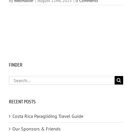
By
webmaster
|
August 22nd, 2025
|
0 Comments
FINDER
Search
for:
RECENT POSTS
Costa Rica Paragliding Travel Guide
Our Sponsors & Friends