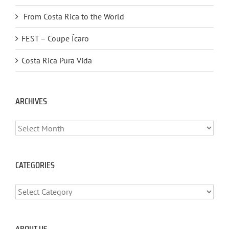
From Costa Rica to the World
FEST – Coupe Ícaro
Costa Rica Pura Vida
ARCHIVES
ARCHIVES
CATEGORIES
CATEGORIES
ABOUT US